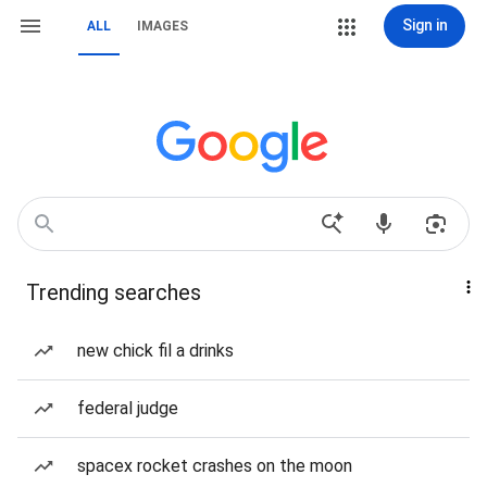
Sign in
ALL
IMAGES
Trending searches
new chick fil a drinks
federal judge
spacex rocket crashes on the moon