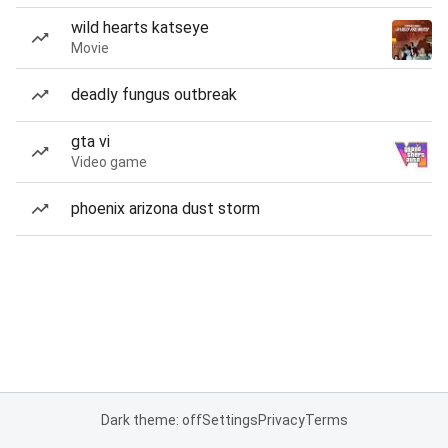
wild hearts katseye
Movie
deadly fungus outbreak
gta vi
Video game
phoenix arizona dust storm
Dark theme: off
Settings
Privacy
Terms