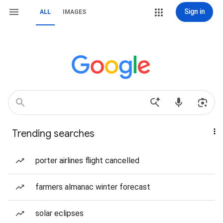
Sign in
ALL
IMAGES
Trending searches
porter airlines flight cancelled
farmers almanac winter forecast
solar eclipses