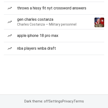
throws a hissy fit nyt crossword answers
gen charles costanza
Charles Costanza — Military personnel
apple iphone 18 pro max
nba players wnba draft
Dark theme: off
Settings
Privacy
Terms